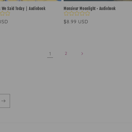
s We Said Today ⎮ Audiobook
Monsieur Moonlight • Audiobook
ar
 USD
Regular
$8.99 USD
price
1
2