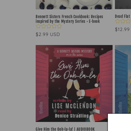
Dead Flat
Bennett Sisters French Cookbook: Recipes
inspired by the Mystery Series • E-book
Regul
$12.99
Regular
$2.99 USD
price
price
Give Him the Ooh-la-la! | AUDIOBOOK
The Fren