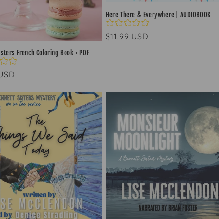
Here There & Everywhere | AUDIOBOOK
Regular
$11.99 USD
price
isters French Coloring Book • PDF
ar
 USD