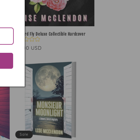
Blackbird Fly Deluxe Collectible Hardcover
Regular
$45.00 USD
price
Sale