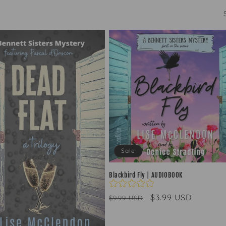
Sale
Blackbird Fly | AUDIOBOOK
Regular
Sale
$3.99 USD
$9.99 USD
price
price