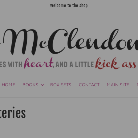
Welcome to the shop
HOME
BOOKS
BOX SETS
CONTACT
MAIN SITE
teries