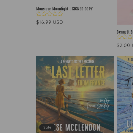
Monsieur Moonlight | SIGNED COPY
Regular
$16.99 USD
price
Bennett S
Regul
$2.00
price
Sale