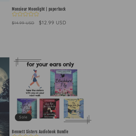
Monsieur Moonlight | paperback
Regular
Sale
$12.99 USD
$14.99 USD
price
price
Sale
Bennett Sisters Audiobook Bundle