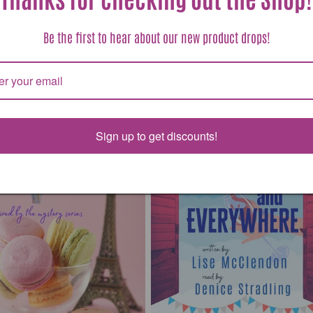
ar
 USD
Regular
Sale
$6.99 USD
$15.95 USD
Be the first to hear about our new product drops!
price
price
Sign up to get discounts!