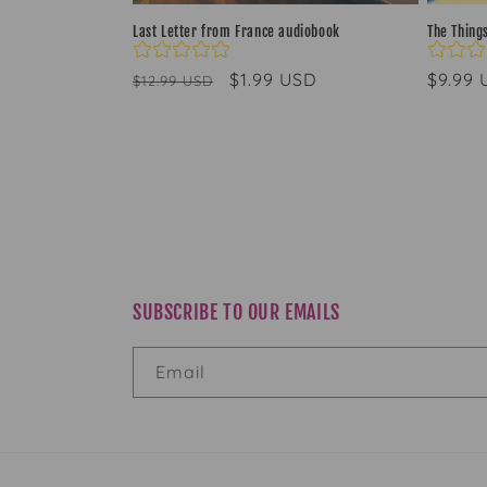
Last Letter from France audiobook
The Thing
Regular
Sale
$1.99 USD
Regul
$9.99
$12.99 USD
price
price
price
SUBSCRIBE TO OUR EMAILS
Email