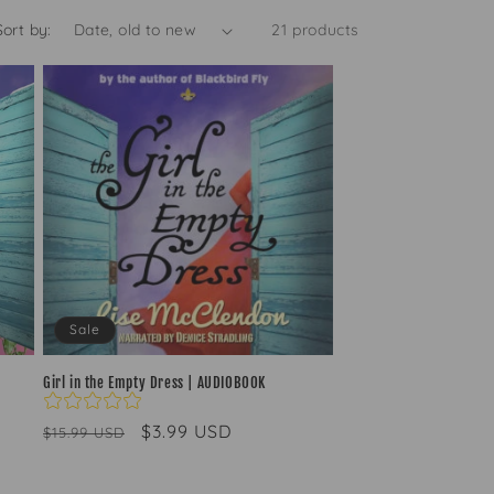
g
Sort by:
21 products
i
o
n
Sale
Girl in the Empty Dress | AUDIOBOOK
Regular
Sale
$3.99 USD
$15.99 USD
price
price