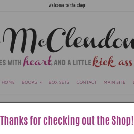
Welcome to the shop
HOME
BOOKS
BOX SETS
CONTACT
MAIN SITE
Shipping policy
Thanks for checking out the Shop!
mcclendon.com makes every effort to reduce shipping co