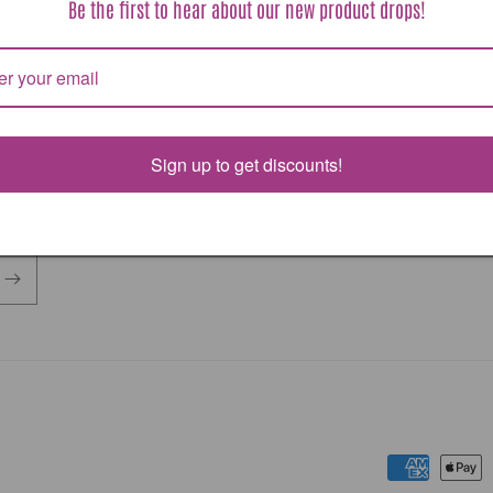
Be the first to hear about our new product drops!
or otherwise making products less expensive to ship.
costs may be added after your purchase. Please watch f
 emails explaining these costs.
Sign up to get discounts!
Payment