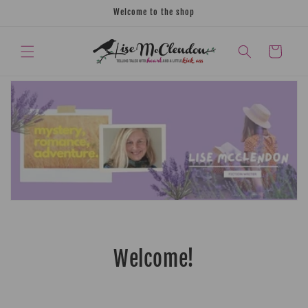
Skip to
Welcome to the shop
content
CART
Welcome!