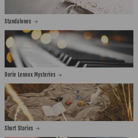
Standalones
Dorie Lennox Mysteries
Short Stories