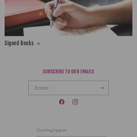
Signed Books
SUBSCRIBE TO OUR EMAILS
Email
FACEBOOK
INSTAGRAM
Country/region