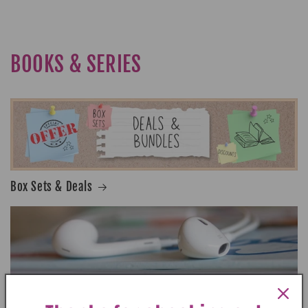
BOOKS & SERIES
Box Sets & Deals
Audiobooks