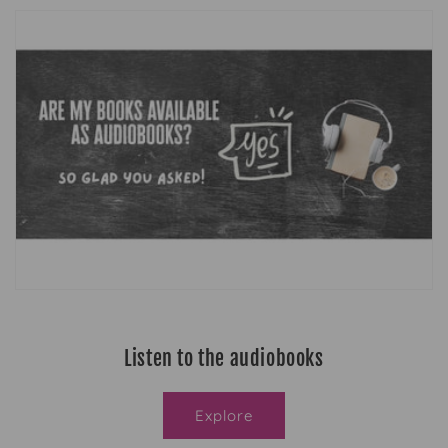
Listen to the audiobooks
Explore