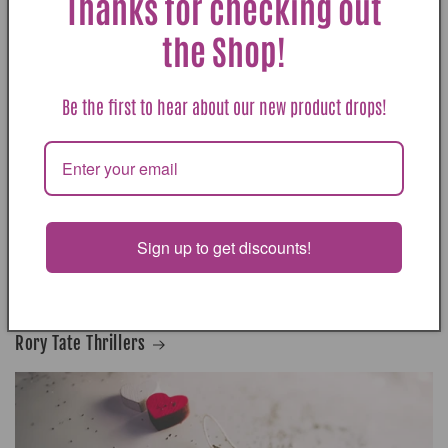
Thanks for checking out
the Shop!
Be the first to hear about our new product drops!
Bennett Sisters Mysteries
Sign up to get discounts!
Rory Tate Thrillers