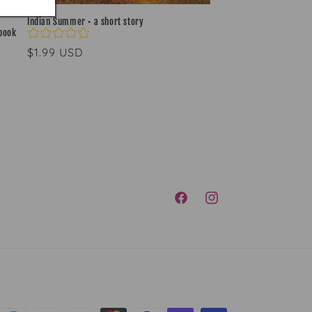
Indian Summer • a short story
-book
Regular
$1.99 USD
price
FACEBOOK
INSTAGRAM