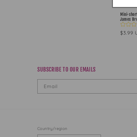
Mini-short
James Br
Regul
$3.99
price
SUBSCRIBE TO OUR EMAILS
Email
Country/region