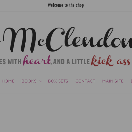
Welcome to the shop
HOME
BOOKS
BOX SETS
CONTACT
MAIN SITE