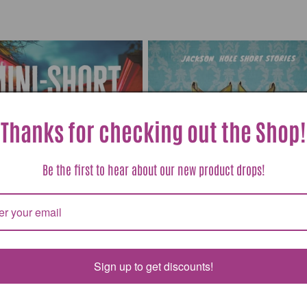
Thanks for checking out the Shop!
Be the first to hear about our new product drops!
Sign up to get discounts!