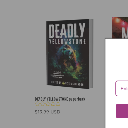
l
l
e
c
t
i
o
DEADLY YELLOWSTONE paperback
n
Regular
$19.99 USD
price
: