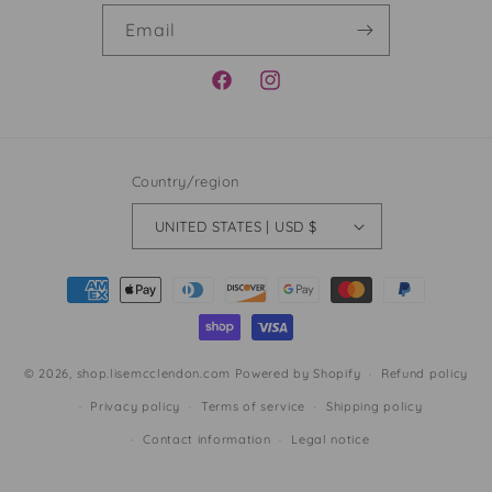
Email
FACEBOOK
INSTAGRAM
Country/region
UNITED STATES | USD $
Payment
methods
© 2026,
shop.lisemcclendon.com
Powered by Shopify
Refund policy
Privacy policy
Terms of service
Shipping policy
Contact information
Legal notice