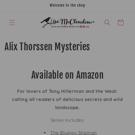
Skip to
Welcome to the shop
content
CART
C
Alix Thorssen Mysteries
o
l
Available on Amazon
l
e
For lovers of Tony Hillerman and the West:
calling all readers of delicious secrets and wild
c
landscape.
t
Series includes:
i
The Bluejay Shaman