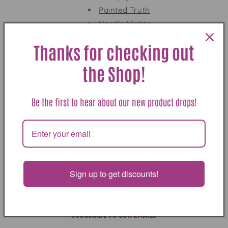
o
Painted Truth
Nordic Nights
n
Blue Wolf
:
Thanks for checking out
Dear Alix
— available here!
Box Set
the Shop!
"Reminiscent of Tony Hillerman at his best"
--
James Crumley
Be the first to hear about our new product drops!
Dear Alix: Jackson Hole Short Stories
is available
here
BUY NOW
Sign up to get discounts!
SUBSCRIBE TO OUR EMAILS